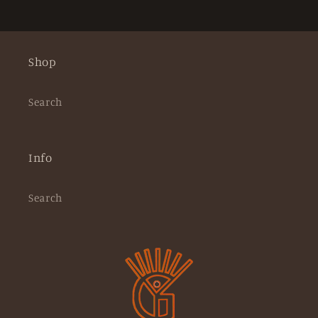
Shop
Search
Info
Search