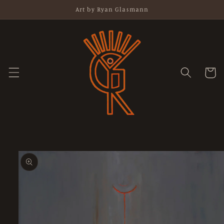
Skip to
Art by Ryan Glasmann
content
Cart
Skip to
product
information