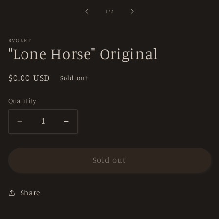
in
of
1
/
2
modal
RVGART
"Lone Horse" Original
Regular
$0.00 USD
Sold out
price
Quantity
Decrease
Increase
quantity
quantity
for
for
&quot;Lone
&quot;Lone
Sold out
Horse&quot;
Horse&quot;
Original
Original
Share