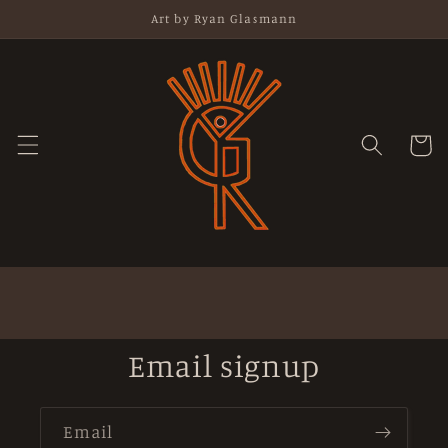
Skip to
Art by Ryan Glasmann
content
Cart
Email signup
Email