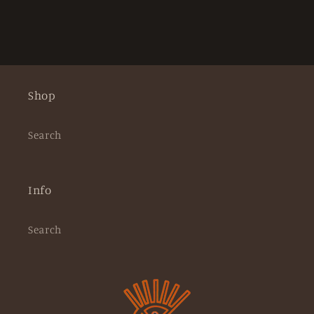
Shop
Search
Info
Search