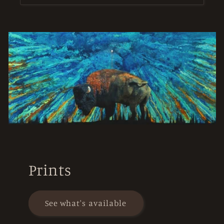
Prints
See what's available