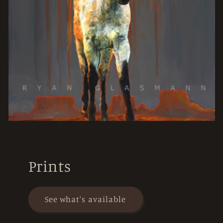
Prints
See what's available