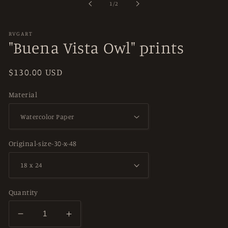
of
1
/
2
modal
RVGART
"Buena Vista Owl" prints
Regular
$130.00 USD
price
Material
Original-size-30-x-48
Quantity
Decrease
Increase