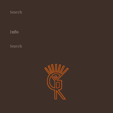
Search
Info
Search