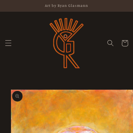
Skip to
Art by Ryan Glasmann
content
Cart
Skip to
product
information