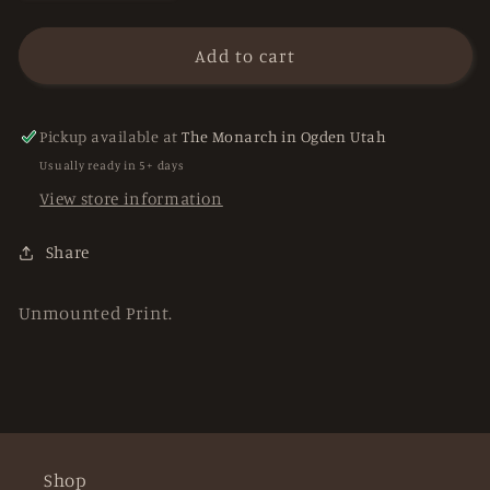
quantity
quantity
for
for
&quot;Buena
&quot;Buena
Add to cart
Vista
Vista
Owl&quot;
Owl&quot;
prints
prints
Pickup available at
The Monarch in Ogden Utah
Usually ready in 5+ days
View store information
Share
Unmounted Print.
Shop